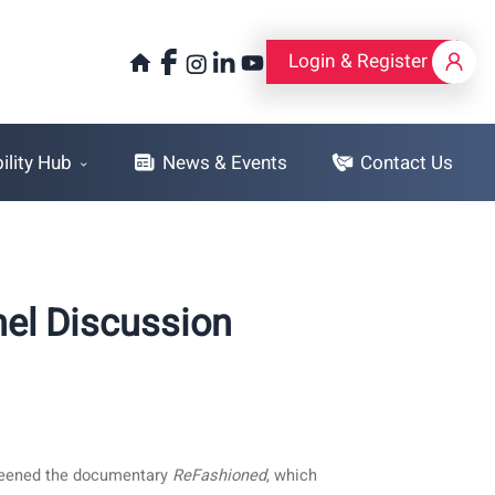
Login & Register
Login & Register
lity Hub
News & Events
Contact Us
el Discussion
creened the documentary
ReFashioned
, which