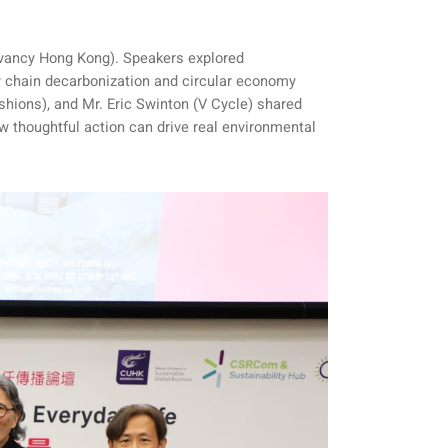
rvancy Hong Kong). Speakers explored
y chain decarbonization and circular economy
hions), and Mr. Eric Swinton (V Cycle) shared
ow thoughtful action can drive real environmental