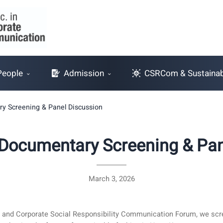
People
Admission
CSRCom & Sustainabi
y Screening & Panel Discussion
Documentary Screening & Pan
March 3, 2026
ty and Corporate Social Responsibility Communication Forum, we s