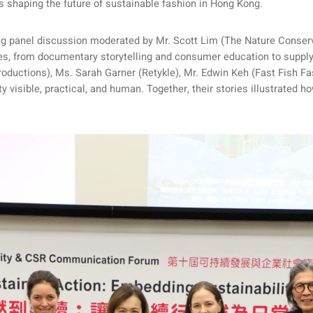
es shaping the future of sustainable fashion in Hong Kong.
ng panel discussion moderated by Mr. Scott Lim (The Nature Conse
ives, from documentary storytelling and consumer education to suppl
uctions), Ms. Sarah Garner (Retykle), Mr. Edwin Keh (Fast Fish Fas
visible, practical, and human. Together, their stories illustrated h