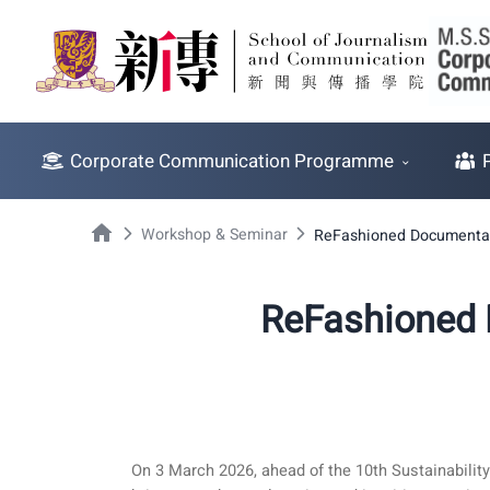
Corporate Communication Programme
Workshop & Seminar
ReFashioned Documentar
ReFashioned 
On 3 March 2026, ahead of the 10th Sustainabili