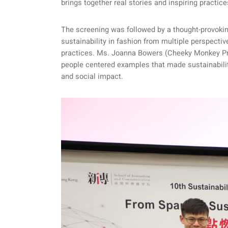
brings together real stories and inspiring practic
The screening was followed by a thought-provoki
sustainability in fashion from multiple perspect
practices. Ms. Joanna Bowers (Cheeky Monkey Prod
people centered examples that made sustainability 
and social impact.