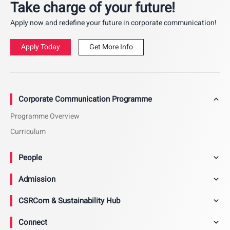
Take charge of your future!
Apply now and redefine your future in corporate communication!
Apply Today
Get More Info
Corporate Communication Programme
Programme Overview
Curriculum
People
Admission
CSRCom & Sustainability Hub
Connect