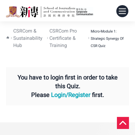
CSRCom &
CSRCom Pro
Micro-Module 1:
Sustainability
Certificate &
Strategic Synergy Of
Hub
Training
CSR Quiz
You have to login first in order to take
this Quiz.
Please
Login/Register
first.