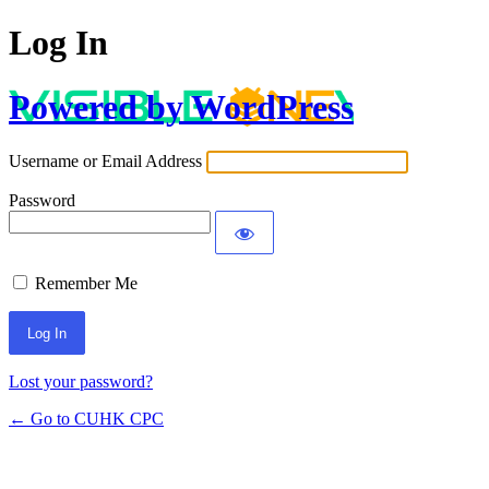
Log In
Powered by WordPress
Username or Email Address
Password
Remember Me
Lost your password?
← Go to CUHK CPC