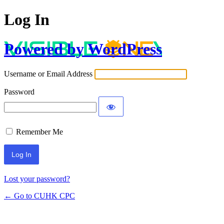
Log In
Powered by WordPress
Username or Email Address
Password
Remember Me
Lost your password?
← Go to CUHK CPC