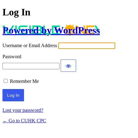
Log In
Powered by WordPress
Username or Email Address
Password
Remember Me
Lost your password?
← Go to CUHK CPC