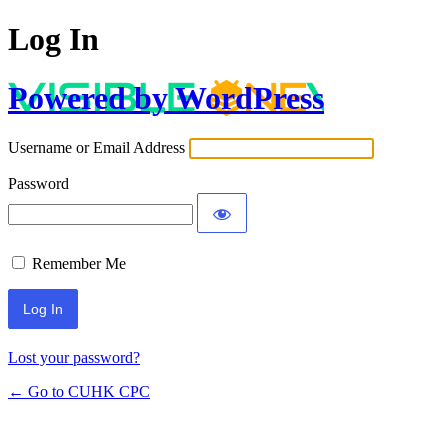
Log In
Powered by WordPress
Username or Email Address
Password
Remember Me
Lost your password?
← Go to CUHK CPC