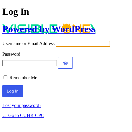
Log In
Powered by WordPress
Username or Email Address
Password
Remember Me
Lost your password?
← Go to CUHK CPC