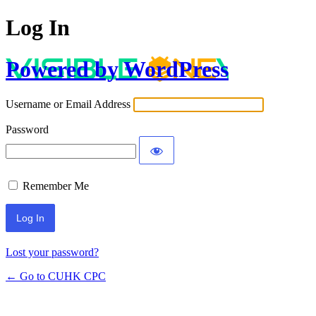
Log In
Powered by WordPress
Username or Email Address
Password
Remember Me
Lost your password?
← Go to CUHK CPC