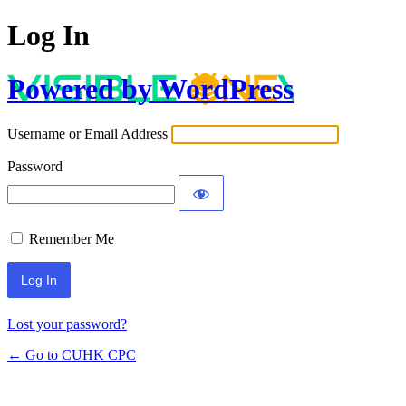
Log In
Powered by WordPress
Username or Email Address
Password
Remember Me
Lost your password?
← Go to CUHK CPC