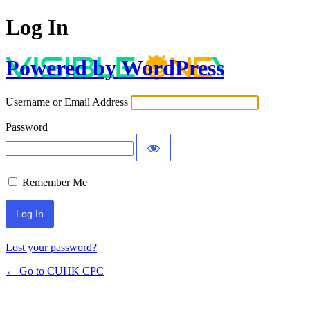
Log In
Powered by WordPress
Username or Email Address
Password
Remember Me
Lost your password?
← Go to CUHK CPC