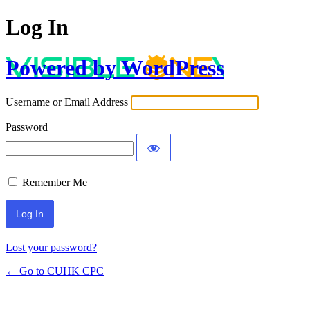
Log In
Powered by WordPress
Username or Email Address
Password
Remember Me
Lost your password?
← Go to CUHK CPC