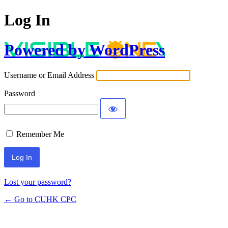
Log In
Powered by WordPress
Username or Email Address
Password
Remember Me
Lost your password?
← Go to CUHK CPC