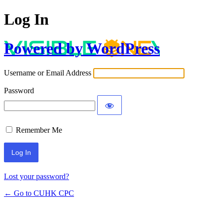
Log In
Powered by WordPress
Username or Email Address
Password
Remember Me
Lost your password?
← Go to CUHK CPC