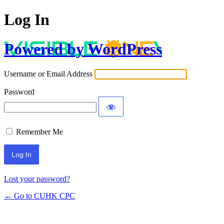
Log In
Powered by WordPress
Username or Email Address
Password
Remember Me
Lost your password?
← Go to CUHK CPC