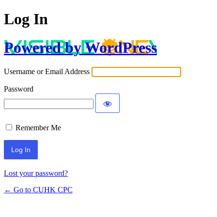
Log In
Powered by WordPress
Username or Email Address
Password
Remember Me
Lost your password?
← Go to CUHK CPC