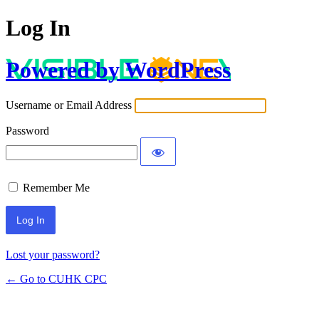
Log In
Powered by WordPress
Username or Email Address
Password
Remember Me
Lost your password?
← Go to CUHK CPC