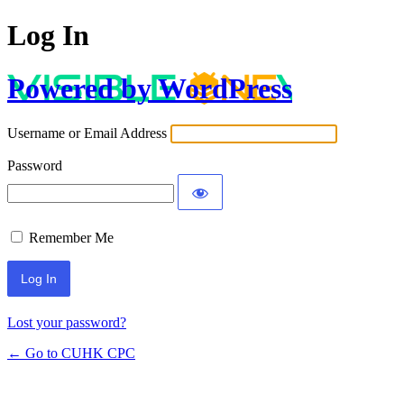
Log In
Powered by WordPress
Username or Email Address
Password
Remember Me
Lost your password?
← Go to CUHK CPC