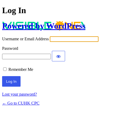
Log In
Powered by WordPress
Username or Email Address
Password
Remember Me
Lost your password?
← Go to CUHK CPC