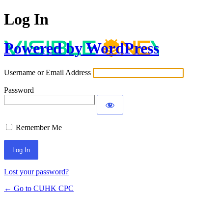
Log In
Powered by WordPress
Username or Email Address
Password
Remember Me
Lost your password?
← Go to CUHK CPC