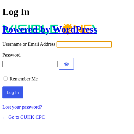
Log In
Powered by WordPress
Username or Email Address
Password
Remember Me
Lost your password?
← Go to CUHK CPC