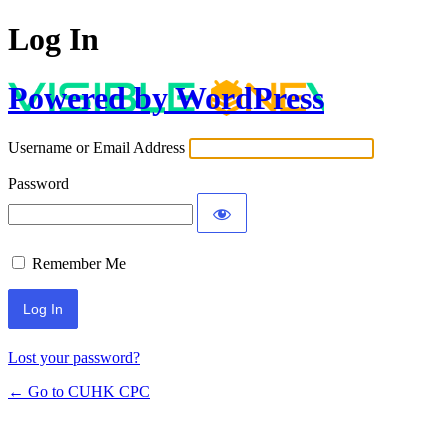
Log In
Powered by WordPress
Username or Email Address
Password
Remember Me
Lost your password?
← Go to CUHK CPC