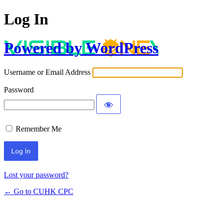
Log In
Powered by WordPress
Username or Email Address
Password
Remember Me
Lost your password?
← Go to CUHK CPC