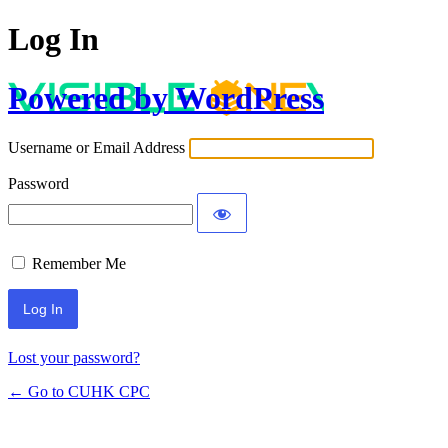
Log In
Powered by WordPress
Username or Email Address
Password
Remember Me
Lost your password?
← Go to CUHK CPC