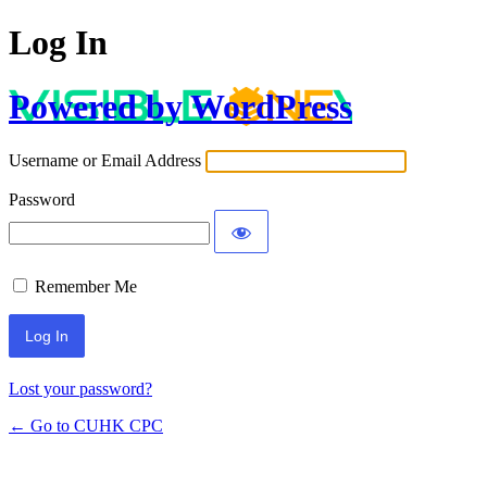
Log In
Powered by WordPress
Username or Email Address
Password
Remember Me
Lost your password?
← Go to CUHK CPC