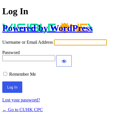
Log In
Powered by WordPress
Username or Email Address
Password
Remember Me
Lost your password?
← Go to CUHK CPC