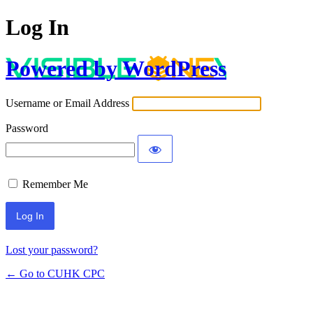
Log In
Powered by WordPress
Username or Email Address
Password
Remember Me
Lost your password?
← Go to CUHK CPC