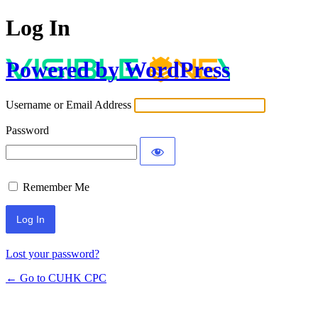
Log In
Powered by WordPress
Username or Email Address
Password
Remember Me
Lost your password?
← Go to CUHK CPC