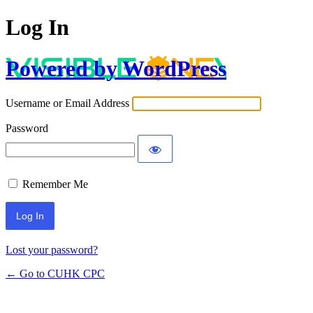
Log In
Powered by WordPress
Username or Email Address
Password
Remember Me
Lost your password?
← Go to CUHK CPC