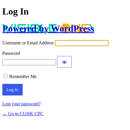
Log In
Powered by WordPress
Username or Email Address
Password
Remember Me
Lost your password?
← Go to CUHK CPC