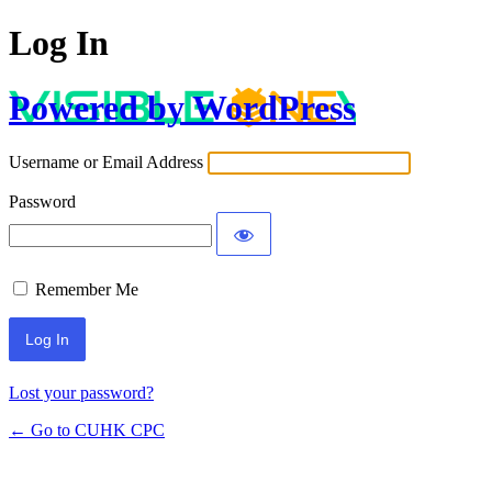
Log In
Powered by WordPress
Username or Email Address
Password
Remember Me
Lost your password?
← Go to CUHK CPC