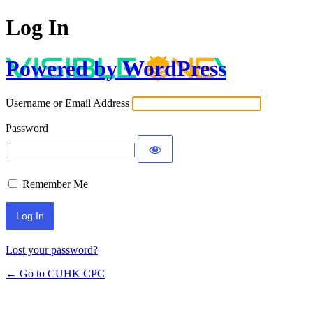
Log In
Powered by WordPress
Username or Email Address
Password
Remember Me
Lost your password?
← Go to CUHK CPC