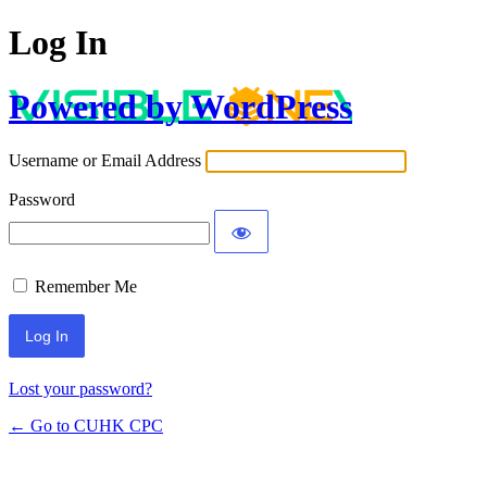
Log In
Powered by WordPress
Username or Email Address
Password
Remember Me
Lost your password?
← Go to CUHK CPC