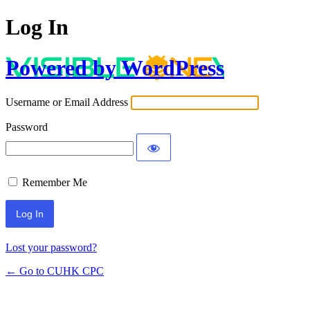
Log In
Powered by WordPress
Username or Email Address
Password
Remember Me
Lost your password?
← Go to CUHK CPC