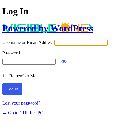
Log In
Powered by WordPress
Username or Email Address
Password
Remember Me
Lost your password?
← Go to CUHK CPC