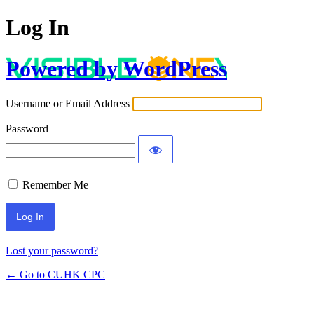
Log In
Powered by WordPress
Username or Email Address
Password
Remember Me
Lost your password?
← Go to CUHK CPC