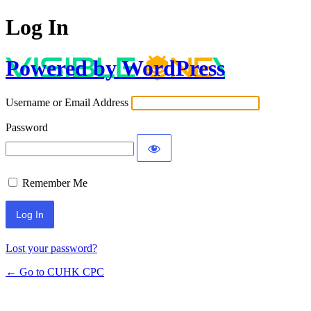
Log In
Powered by WordPress
Username or Email Address
Password
Remember Me
Lost your password?
← Go to CUHK CPC