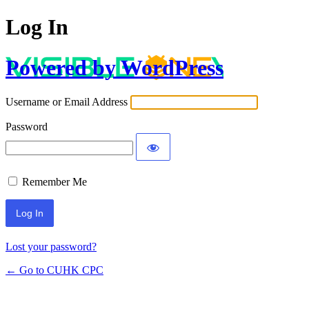
Log In
Powered by WordPress
Username or Email Address
Password
Remember Me
Lost your password?
← Go to CUHK CPC