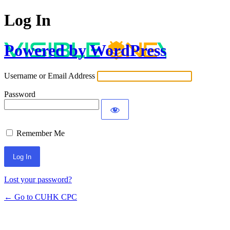
Log In
Powered by WordPress
Username or Email Address
Password
Remember Me
Lost your password?
← Go to CUHK CPC