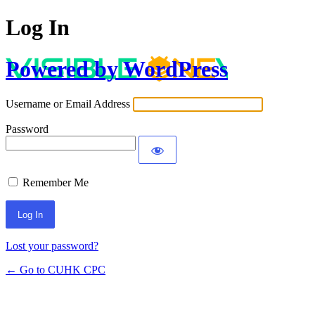
Log In
Powered by WordPress
Username or Email Address
Password
Remember Me
Lost your password?
← Go to CUHK CPC