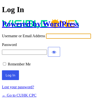
Log In
Powered by WordPress
Username or Email Address
Password
Remember Me
Lost your password?
← Go to CUHK CPC