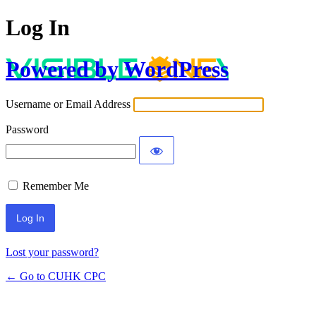
Log In
Powered by WordPress
Username or Email Address
Password
Remember Me
Lost your password?
← Go to CUHK CPC