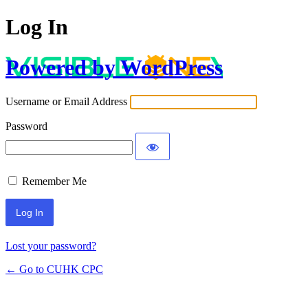
Log In
Powered by WordPress
Username or Email Address
Password
Remember Me
Lost your password?
← Go to CUHK CPC