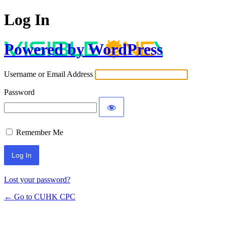
Log In
Powered by WordPress
Username or Email Address
Password
Remember Me
Lost your password?
← Go to CUHK CPC