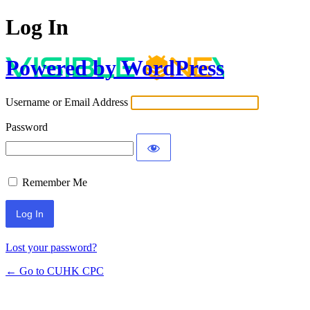
Log In
Powered by WordPress
Username or Email Address
Password
Remember Me
Lost your password?
← Go to CUHK CPC