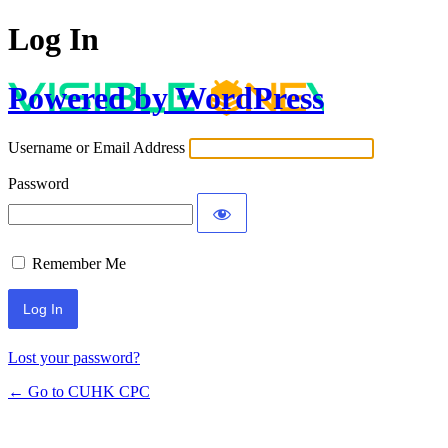
Log In
Powered by WordPress
Username or Email Address
Password
Remember Me
Lost your password?
← Go to CUHK CPC