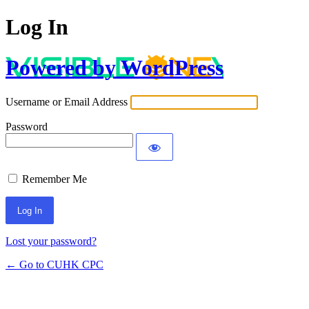
Log In
Powered by WordPress
Username or Email Address
Password
Remember Me
Lost your password?
← Go to CUHK CPC