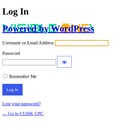
Log In
Powered by WordPress
Username or Email Address
Password
Remember Me
Lost your password?
← Go to CUHK CPC