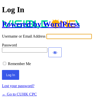
Log In
Powered by WordPress
Username or Email Address
Password
Remember Me
Lost your password?
← Go to CUHK CPC