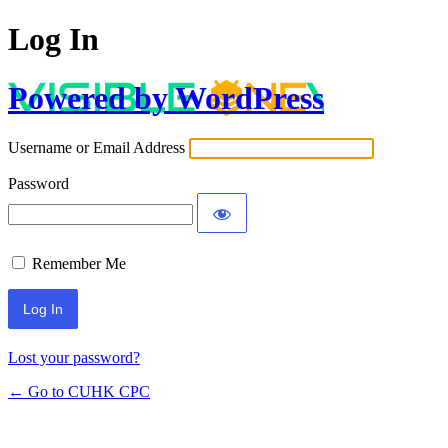
Log In
Powered by WordPress
Username or Email Address
Password
Remember Me
Lost your password?
← Go to CUHK CPC