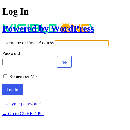
Log In
Powered by WordPress
Username or Email Address
Password
Remember Me
Lost your password?
← Go to CUHK CPC